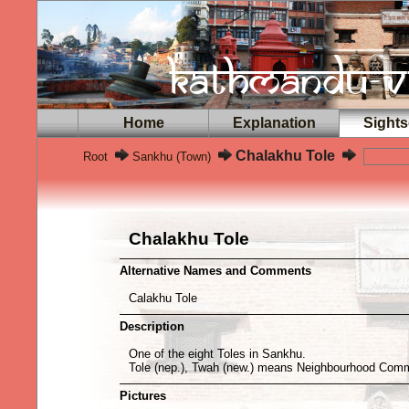
Home
Explanation
Sights
Chalakhu Tole
Root
Sankhu (Town)
Chalakhu Tole
Alternative Names and Comments
Calakhu Tole
Description
One of the eight Toles in Sankhu.
Tole (nep.), Twah (new.) means Neighbourhood Comm
Pictures