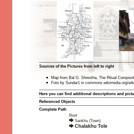
Sources of the Pictures from left to right
Map from Bal G. Shrestha, The Ritual Composi
Foto by Sundar1 in commons.wikimedia.org/wi
Here you can find additional descriptions and pict
Referenced Objects
Complete Path
Root
Sankhu (Town)
Chalakhu Tole