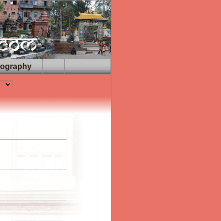
iography