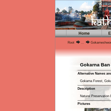
Home
Ex
Root
...
Gokarneshwor
Gokarna Ban
Alternative Names a
Gokarna Forest, Go
Description
Natural Preservation 
Pictures