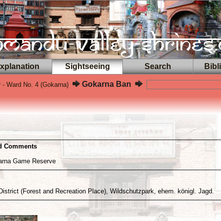
planation
Sightseeing
Search
Bibl
Gokarna Ban
 - Ward No. 4 (Gokarna)
nd Comments
karna Game Reserve
District (Forest and Recreation Place), Wildschutzpark, ehem. königl. Jagd.