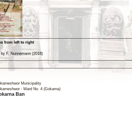
s from left to right
 by F. Nunnemann (2018)
karneshwor Municipality
karneshwor - Ward No. 4 (Gokarna)
okarna Ban