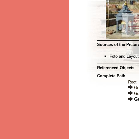
Sources of the Picture
Foto and Layout
Referenced Objects
Complete Path
Root
Go
Go
G