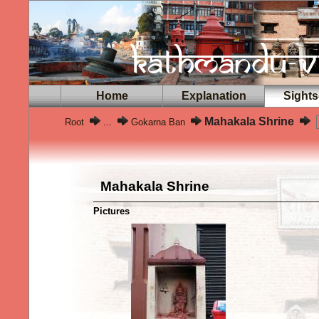
Home
Explanation
Sights
Mahakala Shrine
Root
...
Gokarna Ban
Mahakala Shrine
Pictures