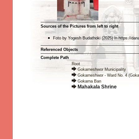
Sources of the Pictures from left to right
Foto by Yogesh Budathoki (2025) in https://dan
Referenced Objects
Complete Path
Root
Gokarneshwor Municipality
Gokarneshwor - Ward No. 4 (Goka
Gokarna Ban
Mahakala Shrine