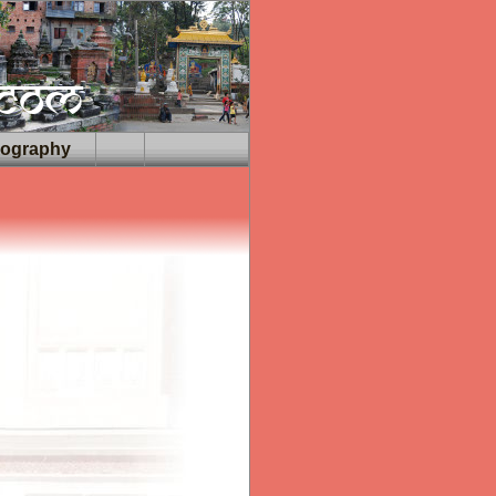
iography