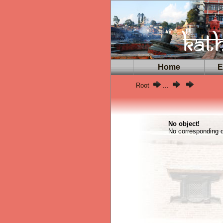
Home
Ex
Root
...
No object!
No corresponding da