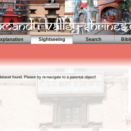
planation
Sightseeing
Search
Bibl
taset found. Please try re-navigate to a parental object!