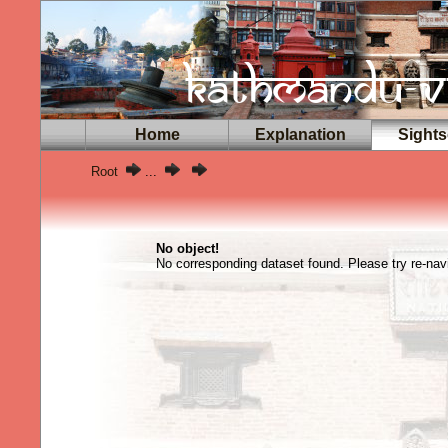
Home
Explanation
Sights
Root
...
No object!
No corresponding dataset found. Please try re-navi