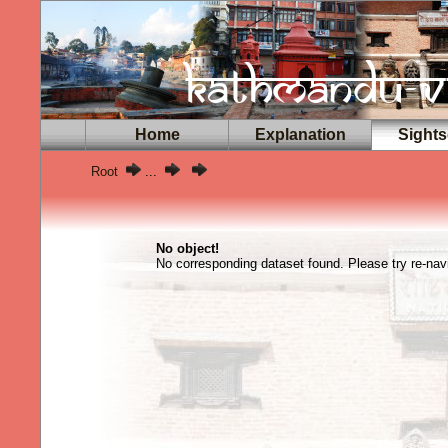
Home
Explanation
Sights
Root
...
No object!
No corresponding dataset found. Please try re-navi