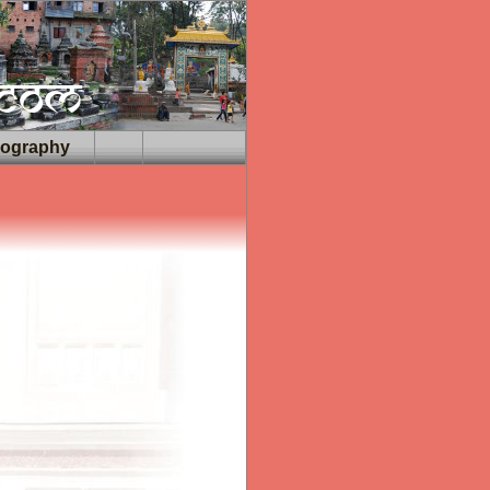
iography