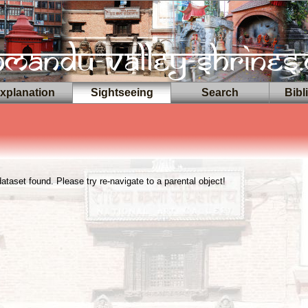
planation
Sightseeing
Search
Bibl
taset found. Please try re-navigate to a parental object!