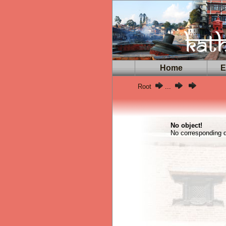
Home
Ex
Root
...
No object!
No corresponding da