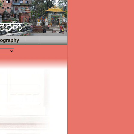
iography