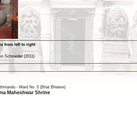
s from left to right
von Schroeder (2011)
thmandu - Ward No. 5 (Bhat Bhateni)
ma Maheshwar Shrine