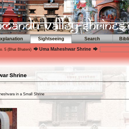
planation
Sightseeing
Search
Bibl
Uma Maheshwar Shrine
. 5 (Bhat Bhateni)
ar Shrine
eshvara in a Small Shrine