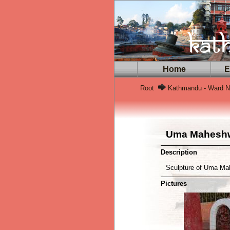
Home
Ex
Root
Kathmandu - Ward No
Uma Maheshw
Description
Sculpture of Uma Mah
Pictures