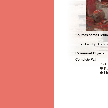
Sources of the Picture
Foto by Ulrich 
Referenced Objects
Complete Path
Root
Ka
U