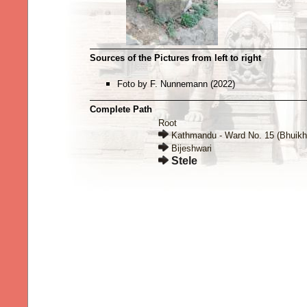
Sources of the Pictures from left to right
Foto by F. Nunnemann (2022)
Complete Path
Root
Kathmandu - Ward No. 15 (Bhuikh
Bijeshwari
Stele