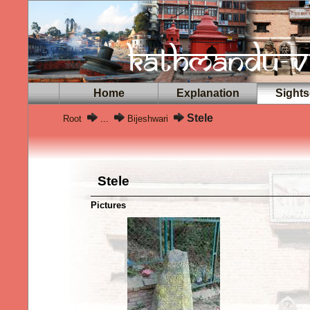
Home
Explanation
Sights
Stele
Root
...
Bijeshwari
Stele
Pictures