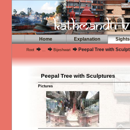
Home
Explanation
Sights
Peepal Tree with Sculp
Root
...
Bijeshwari
Peepal Tree with Sculptures
Pictures