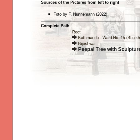
Sources of the Pictures from left to right
Foto by F. Nunnemann (2022)
Complete Path
Root
Kathmandu - Ward No. 15 (Bhuikh
Bijeshwari
Peepal Tree with Sculptur