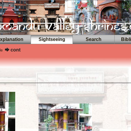
planation
Sightseeing
Search
Bibl
cont
le