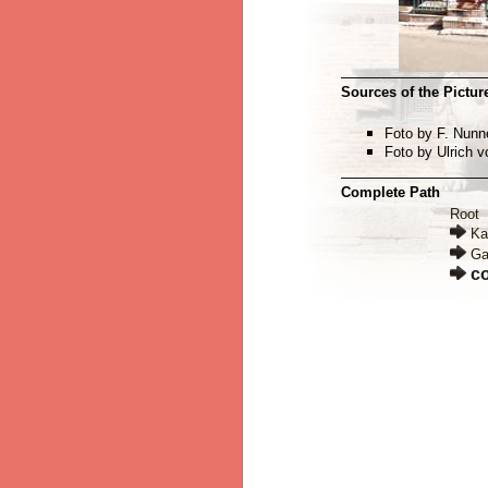
Sources of the Picture
Foto by F. Nun
Foto by Ulrich 
Complete Path
Root
Ka
Ga
c