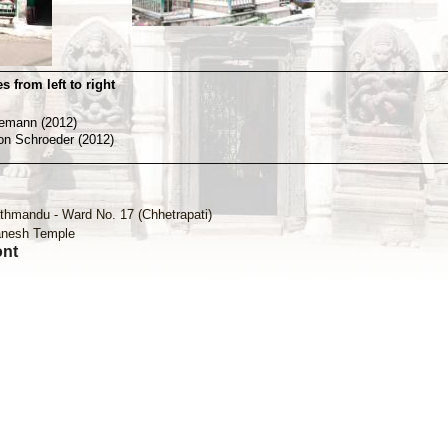
s from left to right
nemann (2012)
von Schroeder (2012)
thmandu - Ward No. 17 (Chhetrapati)
nesh Temple
ont