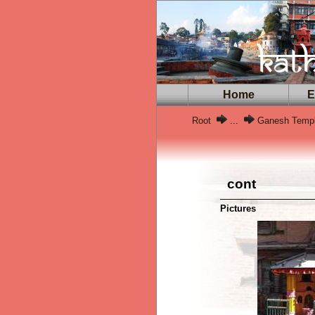
Home
Ex
Root
...
Ganesh Temp
cont
Pictures