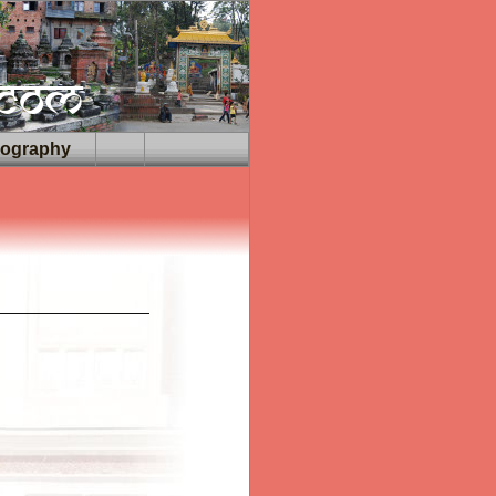
iography