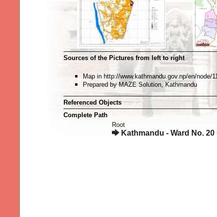
Sources of the Pictures from left to right
Map in http://www.kathmandu.gov.np/en/node/1
Prepared by MAZE Solution, Kathmandu
Referenced Objects
Complete Path
Root
Kathmandu - Ward No. 20