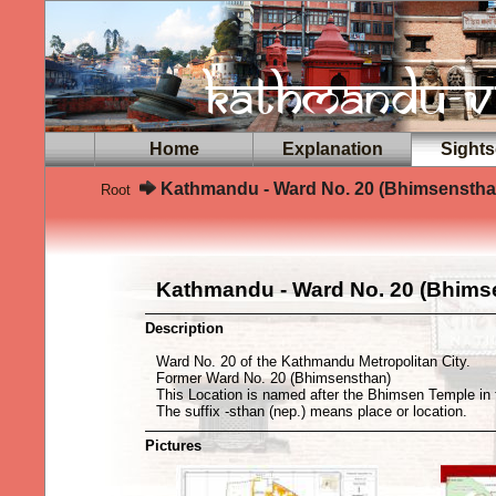
Home
Explanation
Sights
Kathmandu - Ward No. 20 (Bhimsenstha
Root
Kathmandu - Ward No. 20 (Bhims
Description
Ward No. 20 of the Kathmandu Metropolitan City.
Former Ward No. 20 (Bhimsensthan)
This Location is named after the Bhimsen Temple in 
The suffix -sthan (nep.) means place or location.
Pictures