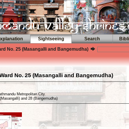
planation
Sightseeing
Search
Bibl
rd No. 25 (Masangalli and Bangemudha)
Ward No. 25 (Masangalli and Bangemudha)
athmandu Metropolitan City.
(Masangalli) and 28 (Bangemudha)