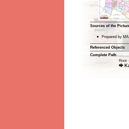
Sources of the Picture
Prepared by MA
Referenced Objects
Complete Path
Root
K