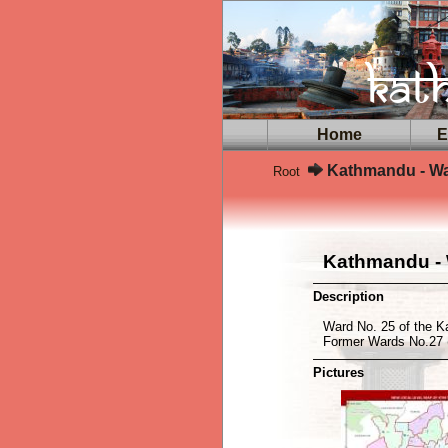
Home
Ex
Kathmandu - Wa
Root
Kathmandu - 
Description
Ward No. 25 of the K
Former Wards No.27 
Pictures