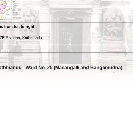
s from left to right
ZE Solution, Kathmandu
athmandu - Ward No. 25 (Masangalli and Bangemudha)