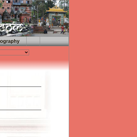
iography