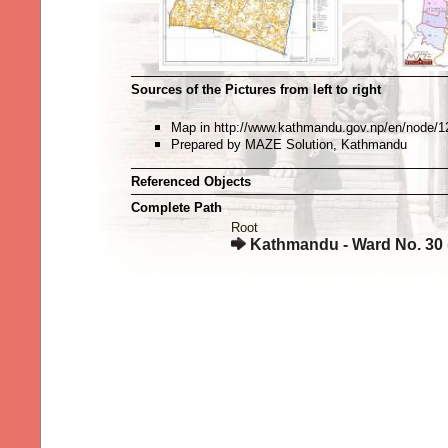
Sources of the Pictures from left to right
Map in http://www.kathmandu.gov.np/en/node/1
Prepared by MAZE Solution, Kathmandu
Referenced Objects
Complete Path
Root
Kathmandu - Ward No. 30