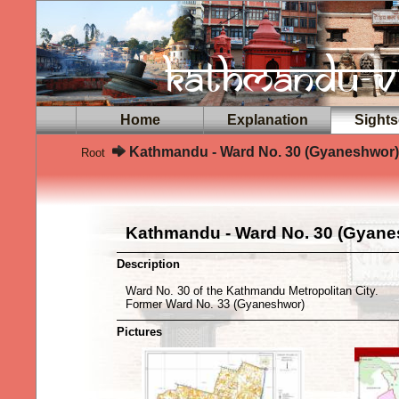
Home
Explanation
Sights
Kathmandu - Ward No. 30 (Gyaneshwor)
Root
Kathmandu - Ward No. 30 (Gyane
Description
Ward No. 30 of the Kathmandu Metropolitan City.
Former Ward No. 33 (Gyaneshwor)
Pictures