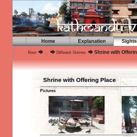
Home
Explanation
Sights
Shrine with Offeri
Root
...
Different Shrines
Shrine with Offering Place
Pictures