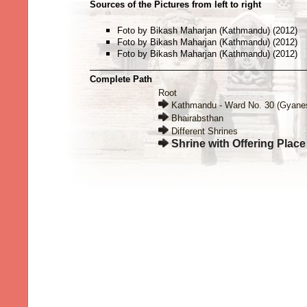
Sources of the Pictures from left to right
Foto by Bikash Maharjan (Kathmandu) (2012)
Foto by Bikash Maharjan (Kathmandu) (2012)
Foto by Bikash Maharjan (Kathmandu) (2012)
Complete Path
Root
Kathmandu - Ward No. 30 (Gyane
Bhairabsthan
Different Shrines
Shrine with Offering Place