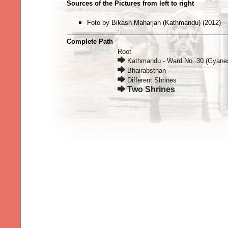
Sources of the Pictures from left to right
Foto by Bikash Maharjan (Kathmandu) (2012)
Complete Path
Root
Kathmandu - Ward No. 30 (Gyane
Bhairabsthan
Different Shrines
Two Shrines