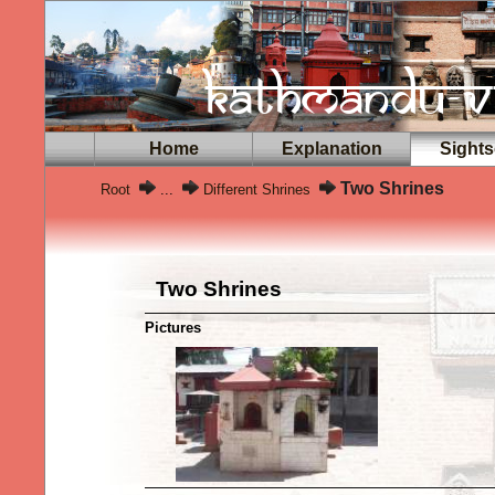
Home
Explanation
Sights
Two Shrines
Root
...
Different Shrines
Two Shrines
Pictures