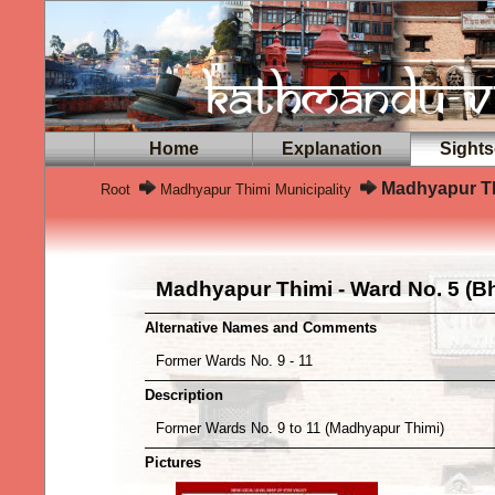
Home
Explanation
Sights
Madhyapur Th
Root
Madhyapur Thimi Municipality
Madhyapur Thimi - Ward No. 5 (B
Alternative Names and Comments
Former Wards No. 9 - 11
Description
Former Wards No. 9 to 11 (Madhyapur Thimi)
Pictures