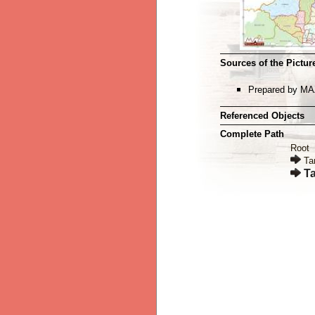
Sources of the Picture
Prepared by MA
Referenced Objects
Complete Path
Root
Ta
Ta