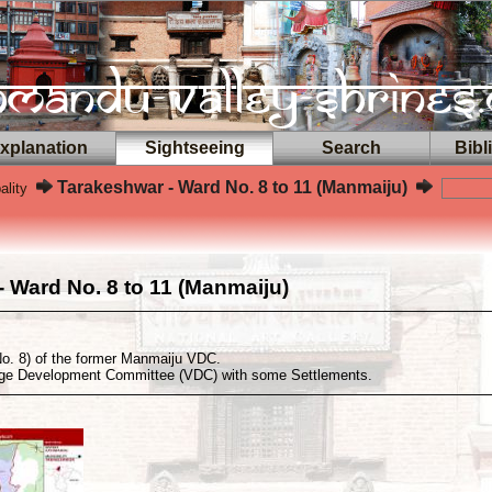
planation
Sightseeing
Search
Bibl
Tarakeshwar - Ward No. 8 to 11 (Manmaiju)
ality
 Ward No. 8 to 11 (Manmaiju)
o. 8) of the former Manmaiju VDC.
age Development Committee (VDC) with some Settlements.