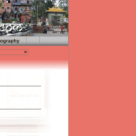
iography