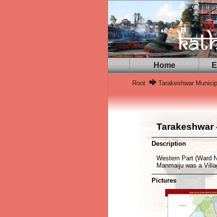
Home
Ex
Root
Tarakeshwar Municip
Tarakeshwar -
Description
Western Part (Ward N
Manmaiju was a Vill
Pictures