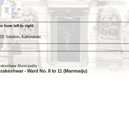
s from left to right
ZE Solution, Kathmandu
rakeshwar Municipality
rakeshwar - Ward No. 8 to 11 (Manmaiju)