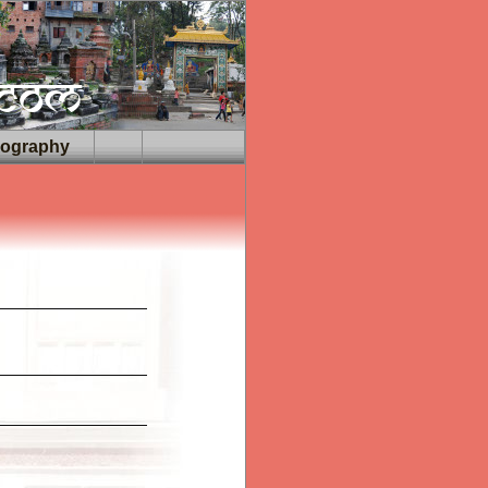
iography