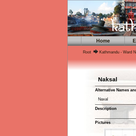
Home
Ex
Root
Kathmandu - Ward No
Naksal
Alternative Names a
Naxal
Description
Pictures