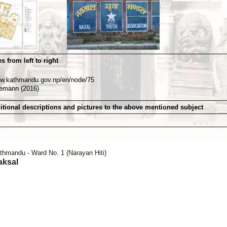
s from left to right
ww.kathmandu.gov.np/en/node/75
nemann (2016)
itional descriptions and pictures to the above mentioned subject
thmandu - Ward No. 1 (Narayan Hiti)
aksal