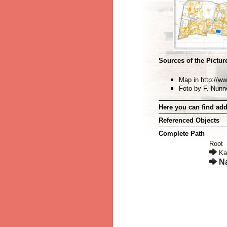
Sources of the Picture
Map in http://w
Foto by F. Nun
Here you can find add
Referenced Objects
Complete Path
Root
Ka
N