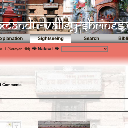
planation
Sightseeing
Search
Bibl
Naksal
. 1 (Narayan Hiti)
nd Comments