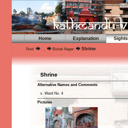
Home
Explanation
Sights
Shrine
Root
...
Bishal Nagar
Shrine
Alternative Names and Comments
s. Ward No. 4
Pictures