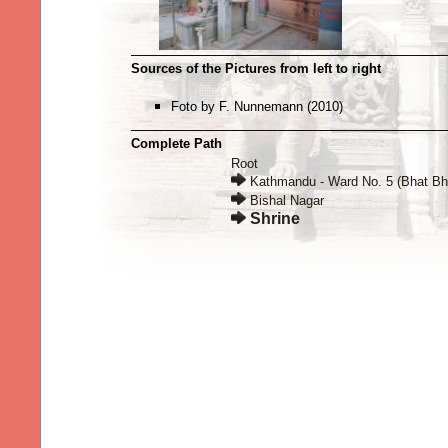
Sources of the Pictures from left to right
Foto by F. Nunnemann (2010)
Complete Path
Root
Kathmandu - Ward No. 5 (Bhat Bh
Bishal Nagar
Shrine