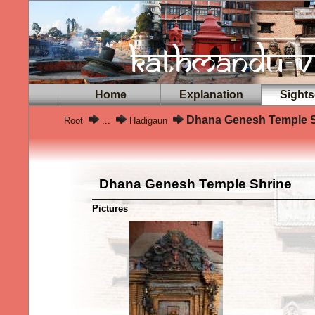
Home
Explanation
Sights
Dhana Genesh Temple S
Root
...
Hadigaun
Dhana Genesh Temple Shrine
Pictures