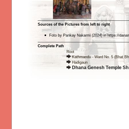
Sources of the Pictures from left to right
Foto by Pankay Nakarmi (2024) in https://danam
Complete Path
Root
Kathmandu - Ward No. 5 (Bhat Bh
Hadigaun
Dhana Genesh Temple Sh