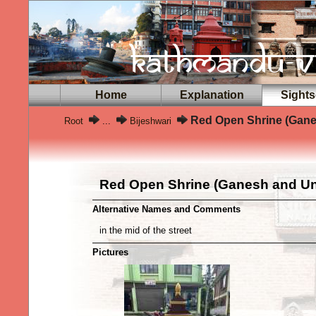
Home
Explanation
Sights
Red Open Shrine (Gane
Root
...
Bijeshwari
Red Open Shrine (Ganesh and U
Alternative Names and Comments
in the mid of the street
Pictures