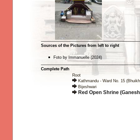
Sources of the Pictures from left to right
Foto by Immanuelle (2024)
Complete Path
Root
Kathmandu - Ward No. 15 (Bhuikh
Bijeshwari
Red Open Shrine (Ganesh