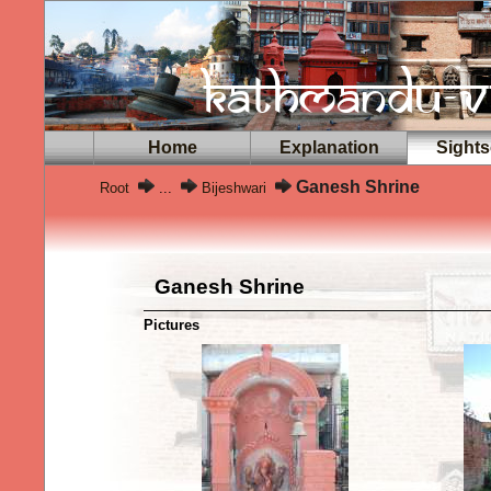
Home
Explanation
Sights
Ganesh Shrine
Root
...
Bijeshwari
Ganesh Shrine
Pictures