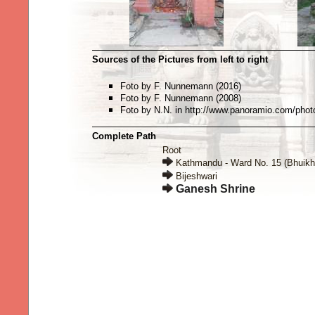
Sources of the Pictures from left to right
Foto by F. Nunnemann (2016)
Foto by F. Nunnemann (2008)
Foto by N.N. in http://www.panoramio.com/pho
Complete Path
Root
Kathmandu - Ward No. 15 (Bhuikh
Bijeshwari
Ganesh Shrine