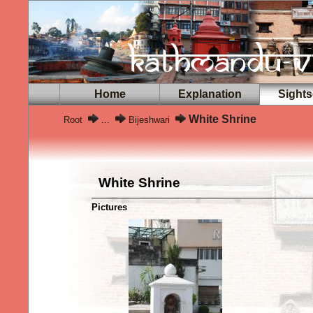
Home
Explanation
Sights
White Shrine
Root
...
Bijeshwari
White Shrine
Pictures