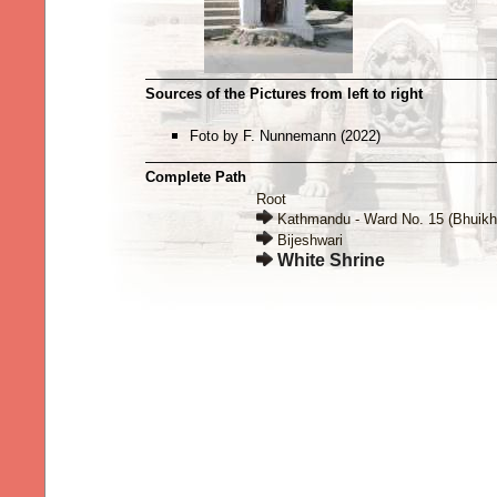
Sources of the Pictures from left to right
Foto by F. Nunnemann (2022)
Complete Path
Root
Kathmandu - Ward No. 15 (Bhuikh
Bijeshwari
White Shrine