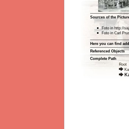
Sources of the Picture
Foto in http://
Foto in Carl Pru
Here you can find add
Referenced Objects
Complete Path
Root
Ka
K