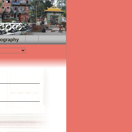
iography