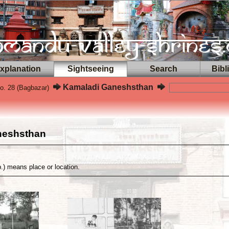
planation
Sightseeing
Search
Bibl
Kamaladi Ganeshsthan
o. 28 (Bagbazar)
neshsthan
p.) means place or location.