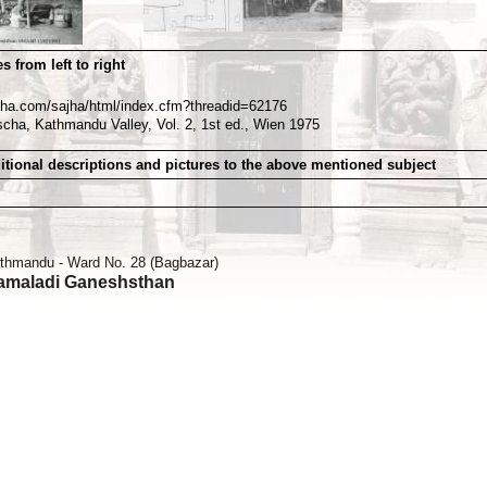
s from left to right
sajha.com/sajha/html/index.cfm?threadid=62176
scha, Kathmandu Valley, Vol. 2, 1st ed., Wien 1975
itional descriptions and pictures to the above mentioned subject
thmandu - Ward No. 28 (Bagbazar)
amaladi Ganeshsthan