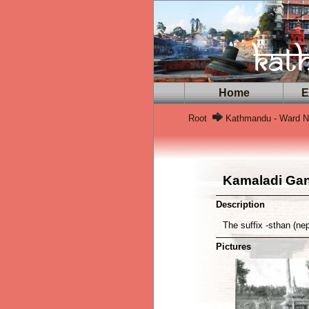
Home
Ex
Root
Kathmandu - Ward N
Kamaladi Ga
Description
The suffix -sthan (ne
Pictures