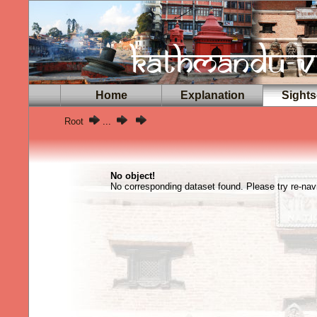
Home
Explanation
Sights
Root
...
No object!
No corresponding dataset found. Please try re-navi