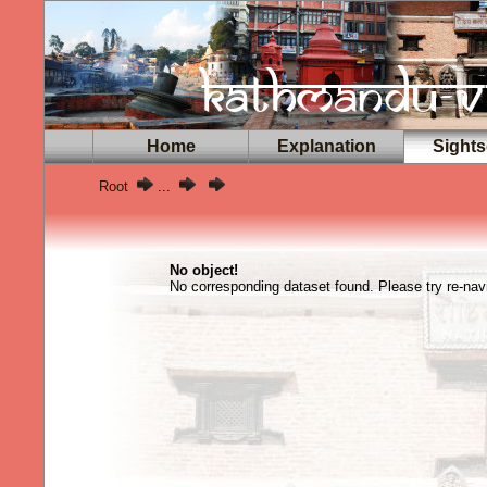
Home
Explanation
Sights
Root
...
No object!
No corresponding dataset found. Please try re-navi