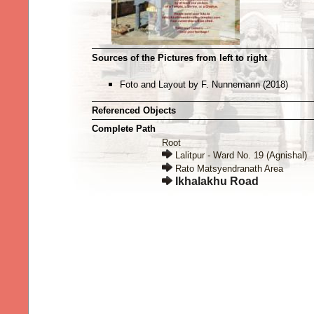
Sources of the Pictures from left to right
Foto and Layout by F. Nunnemann (2018)
Referenced Objects
Complete Path
Root
Lalitpur - Ward No. 19 (Agnishal)
Rato Matsyendranath Area
Ikhalakhu Road