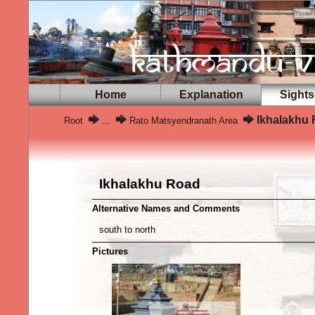
Home
Explanation
Sights
Ikhalakhu
Root
...
Rato Matsyendranath Area
Ikhalakhu Road
Alternative Names and Comments
south to north
Pictures