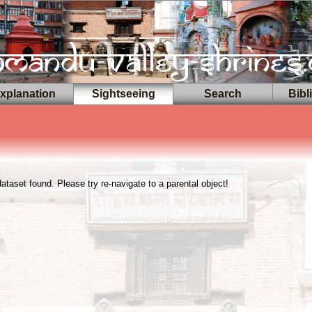
planation
Sightseeing
Search
Bibl
taset found. Please try re-navigate to a parental object!