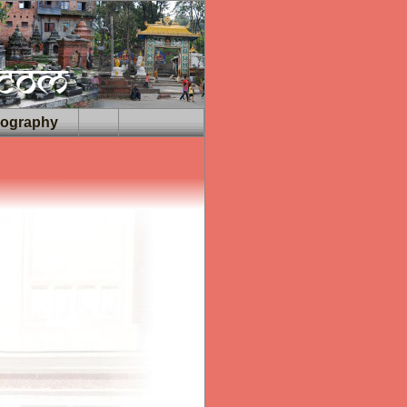
iography