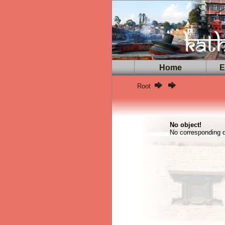
Home
Ex
Root
No object!
No corresponding da