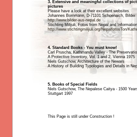
3. Extensive and meaningful collections of pic
pictures
Please have a look at their excellent websites.
Johannes Bornmann, D-71101 Schoenaich, Bilder 
http://www.bilder-aus-nepal.de
Stichting Milijuli, Fotos from Nepal and Informatio
http://www.stichtingmilijuli.org/NepalfotosTon/K
4. Standard Books - You must know!
Carl Pruscha, Kathmandu Valley - The Preservatio
A Protective Inventory, Vol. 1 and 2, Vienna 1975
Niels Gutschow, Architecture of the Newars
A History of Building Typologies and Details in Nepa
5. Books of Special Fields
Niels Gutschow, The Nepalese Caitya - 1500 Years
Stuttgart 1997
This Page is still under Construction !