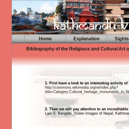
Home
Explanation
Sights
Bibliography of the Religious and Cultural Art
1. First have a look to an interesting activity of
http://commons.wikimedia.org/w/index.php?
title=Category:Cultural_heritage_monuments_in_
2. Then we will pay attention to an increditabl
Lain S. Bangdel, Stolen Images of Nepal, Kathm