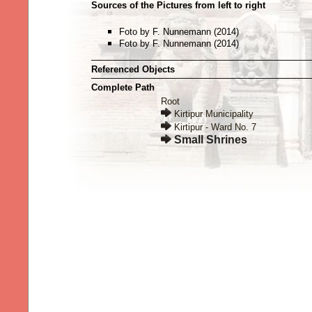
Sources of the Pictures from left to right
Foto by F. Nunnemann (2014)
Foto by F. Nunnemann (2014)
Referenced Objects
Complete Path
Root
Kirtipur Municipality
Kirtipur - Ward No. 7
Small Shrines