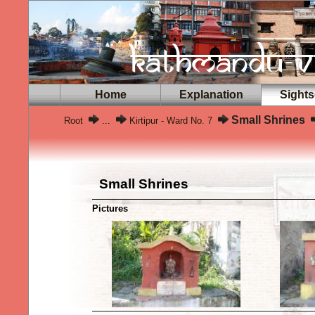
Home
Explanation
Sights
Small Shrines
Root
...
Kirtipur - Ward No. 7
Small Shrines
Pictures