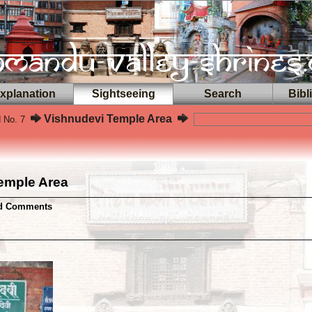
planation
Sightseeing
Search
Bibl
Vishnudevi Temple Area
d No. 7
emple Area
nd Comments