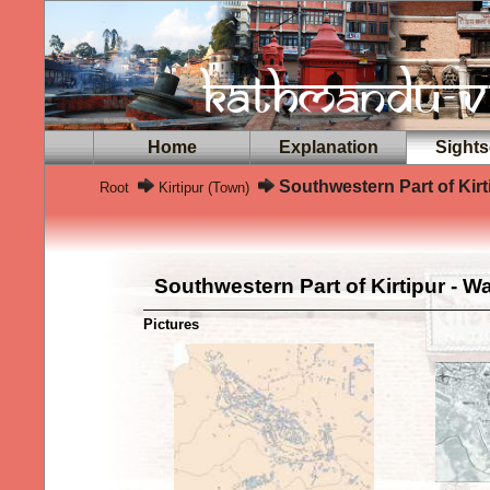
Home
Explanation
Sights
Southwestern Part of Kirt
Root
Kirtipur (Town)
Southwestern Part of Kirtipur - W
Pictures