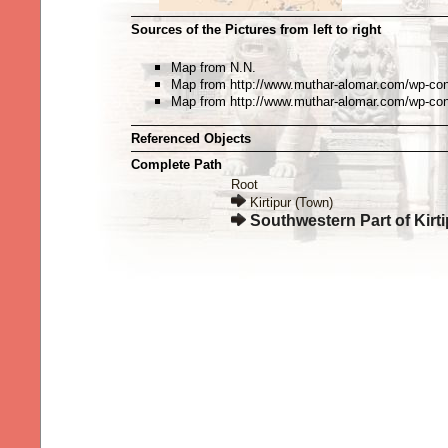
Sources of the Pictures from left to right
Map from N.N.
Map from http://www.muthar-alomar.com/wp-cont
Map from http://www.muthar-alomar.com/wp-cont
Referenced Objects
Complete Path
Root
Kirtipur (Town)
Southwestern Part of Kirti