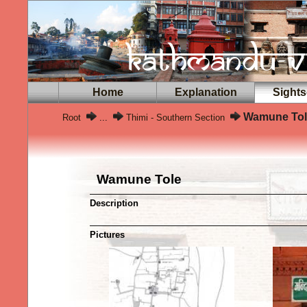
Home
Explanation
Sights
Wamune Tol
Root
...
Thimi - Southern Section
Wamune Tole
Description
Pictures