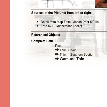
Sources of the Pictures from left to right
Detail from Map Thimi Mohan Pant (2019)
Foto by F. Nunnemann (2012)
Referenced Objects
Complete Path
Root
Thimi (Town)
Thimi - Southern Section
Wamune Tole