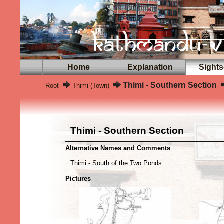
Home
Explanation
Sights
Thimi - Southern Section
Root
Thimi (Town)
Thimi - Southern Section
Alternative Names and Comments
Thimi - South of the Two Ponds
Pictures