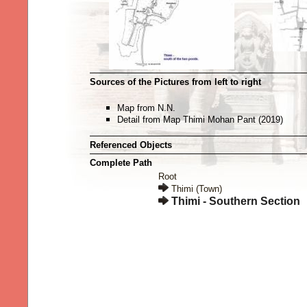
Sources of the Pictures from left to right
Map from N.N.
Detail from Map Thimi Mohan Pant (2019)
Referenced Objects
Complete Path
Root
Thimi (Town)
Thimi - Southern Section