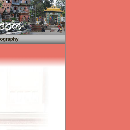
iography