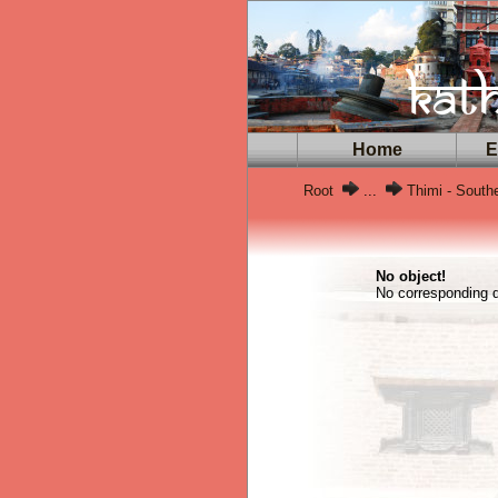
Home
Ex
Root
...
Thimi - South
No object!
No corresponding da