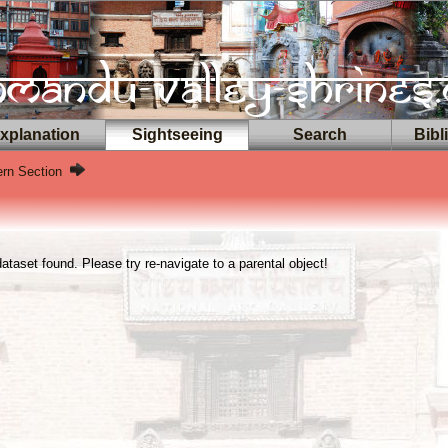
planation
Sightseeing
Search
Bibl
ern Section
taset found. Please try re-navigate to a parental object!